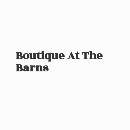
Boutique At
The
Barns