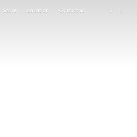
Store
Location
Contact us