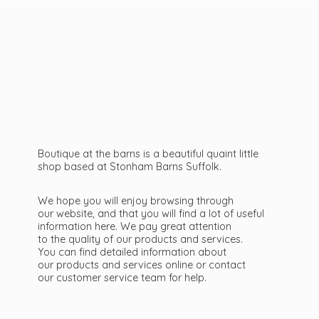
Boutique at the barns is a beautiful quaint little
shop based at Stonham Barns Suffolk.
We hope you will enjoy browsing through
our website, and that you will find a lot of useful
information here. We pay great attention
to the quality of our products and services.
You can find detailed information about
our products and services online or contact
our customer service team
for help.