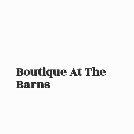
Boutique At
The
Barns