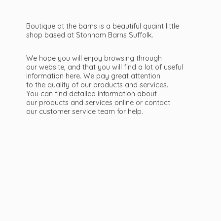
Boutique at the barns is a beautiful quaint little
shop based at Stonham Barns Suffolk.
We hope you will enjoy browsing through
our website, and that you will find a lot of useful
information here. We pay great attention
to the quality of our products and services.
You can find detailed information about
our products and services online or contact
our customer service team
for help.