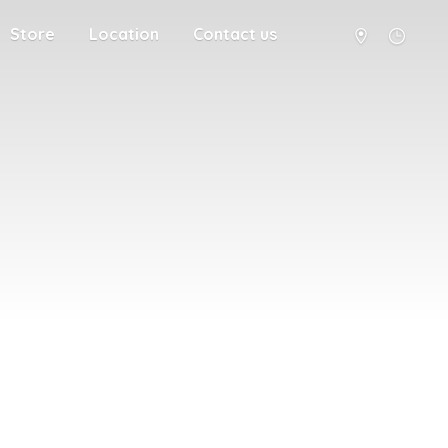
Store
Location
Contact us