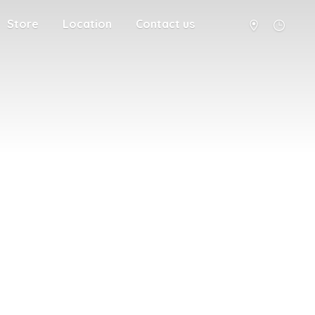
Store
Location
Contact us