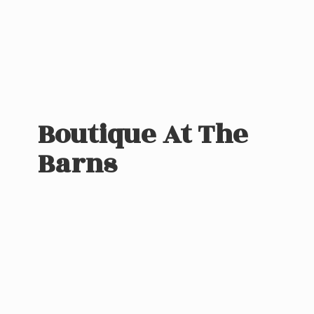
Boutique At
The
Barns