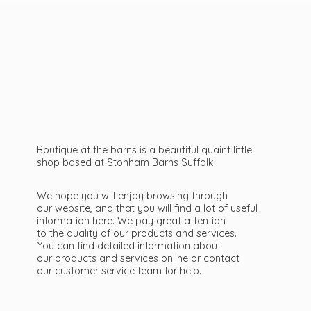
Boutique at the barns is a beautiful quaint little
shop based at Stonham Barns Suffolk.
We hope you will enjoy browsing through
our website, and that you will find a lot of useful
information here. We pay great attention
to the quality of our products and services.
You can find detailed information about
our products and services online or contact
our customer service team
for help.