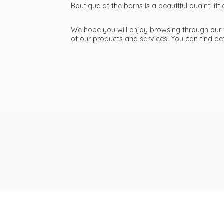
Boutique at the barns is a beautiful quaint li
We hope you will enjoy browsing through our we
of our products and services. You can find d