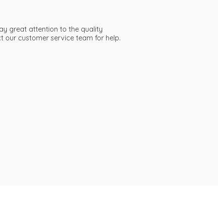
ay great attention to the quality
act our customer service team
for help.