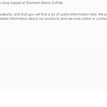
ttle shop based at Stonham Barns Suffolk.
bsite, and that you will find a lot of useful information here. We p
etailed information about our products and services online or cont