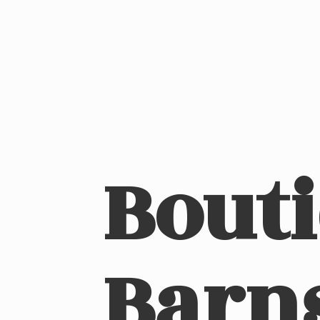
Bout
Barn