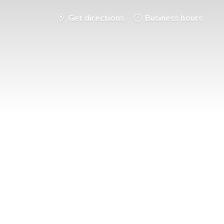
Get directions
Business hours