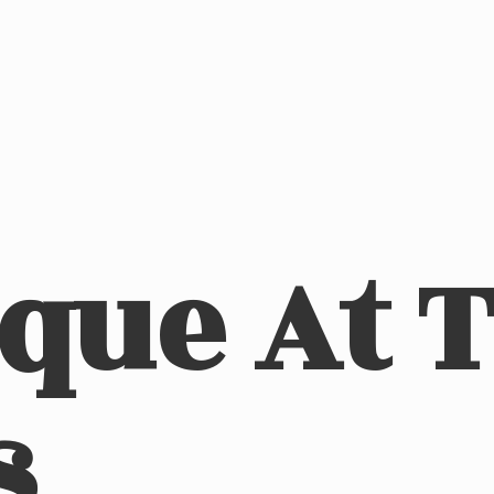
ique At
s