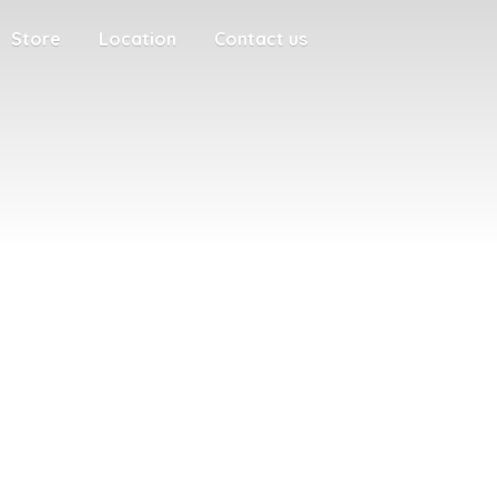
Store
Location
Contact us