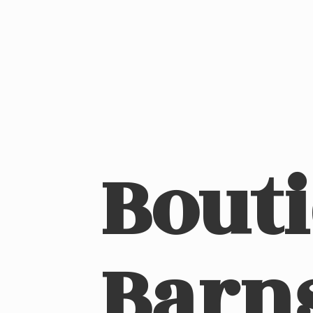
Bout
Barn