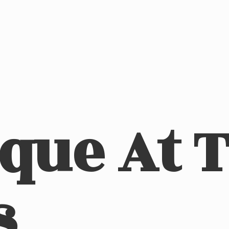
ique At
s