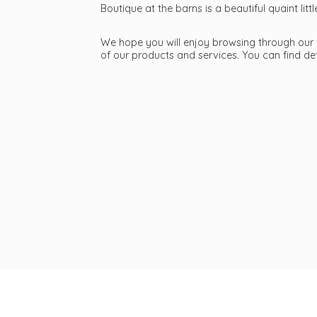
Boutique at the barns is a beautiful quaint li
We hope you will enjoy browsing through our we
of our products and services. You can find d