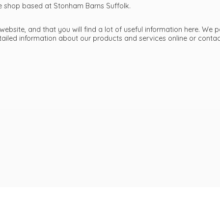
ttle shop based at Stonham Barns Suffolk.
bsite, and that you will find a lot of useful information here. We p
etailed information about our products and services online or cont