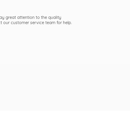
ay great attention to the quality
act our customer service team
for help.