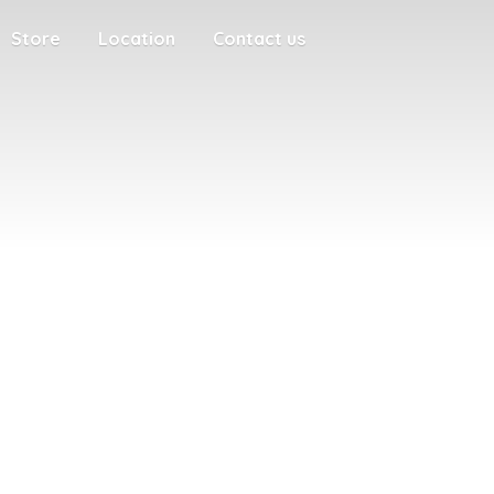
Store
Location
Contact us