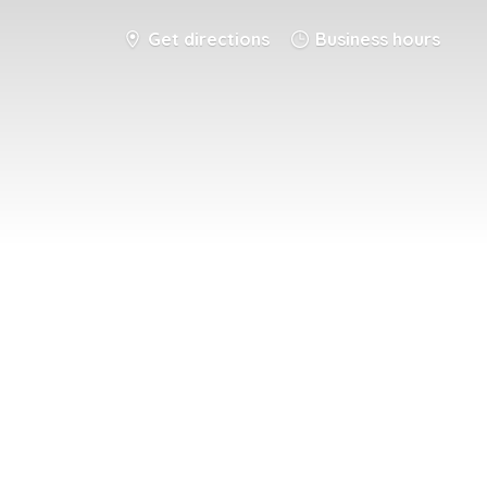
Get directions
Business hours