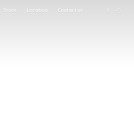
Store
Location
Contact us