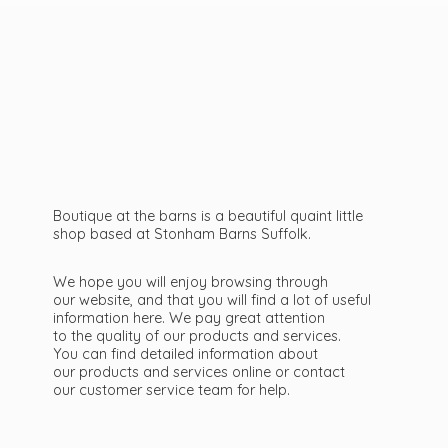
Boutique at the barns is a beautiful quaint little
shop based at Stonham Barns Suffolk.
We hope you will enjoy browsing through
our website, and that you will find a lot of useful
information here. We pay great attention
to the quality of our products and services.
You can find detailed information about
our products and services online or contact
our customer service team
for help.