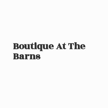
Boutique At
The
Barns