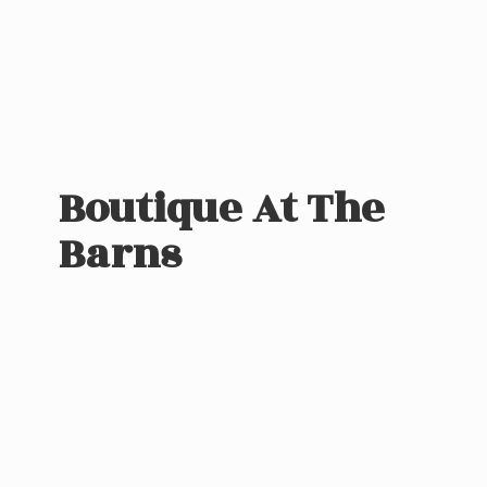
Boutique At
The
Barns