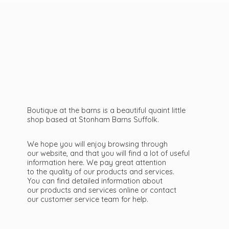
Boutique at the barns is a beautiful quaint little
shop based at Stonham Barns Suffolk.
We hope you will enjoy browsing through
our website, and that you will find a lot of useful
information here. We pay great attention
to the quality of our products and services.
You can find detailed information about
our products and services online or contact
our customer service team
for help.