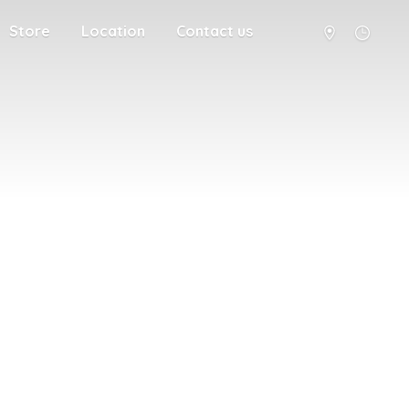
Store
Location
Contact us