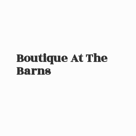
Boutique At
The
Barns