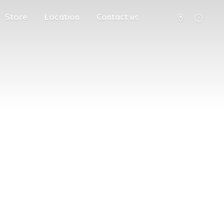
Store
Location
Contact us