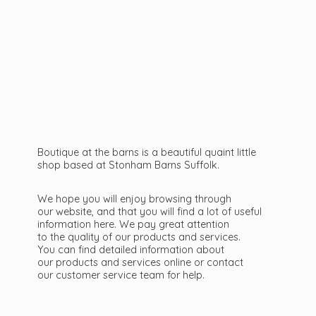
Boutique at the barns is a beautiful quaint little
shop based at Stonham Barns Suffolk.
We hope you will enjoy browsing through
our website, and that you will find a lot of useful
information here. We pay great attention
to the quality of our products and services.
You can find detailed information about
our products and services online or contact
our customer service team
for help.