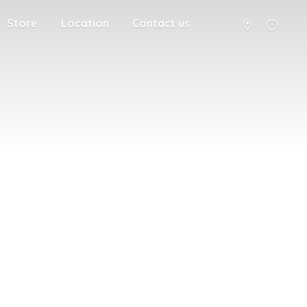
Store
Location
Contact us