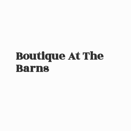
Boutique At
The
Barns