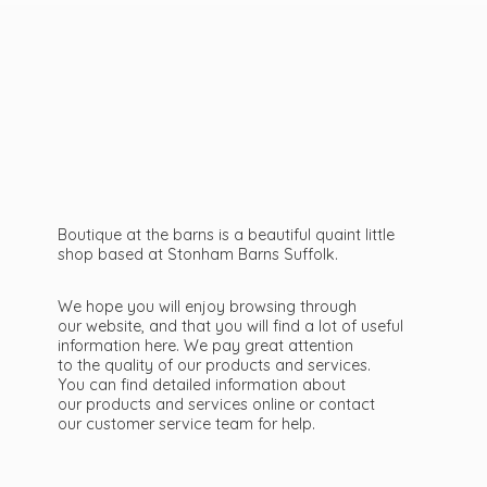
Boutique at the barns is a beautiful quaint little
shop based at Stonham Barns Suffolk.
We hope you will enjoy browsing through
our website, and that you will find a lot of useful
information here. We pay great attention
to the quality of our products and services.
You can find detailed information about
our products and services online or contact
our customer service team
for help.