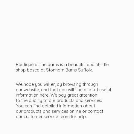
Boutique at the barns is a beautiful quaint little
shop based at Stonham Barns Suffolk.
We hope you will enjoy browsing through
our website, and that you will find a lot of useful
information here. We pay great attention
to the quality of our products and services.
You can find detailed information about
our products and services online or contact
our customer service team
for help.