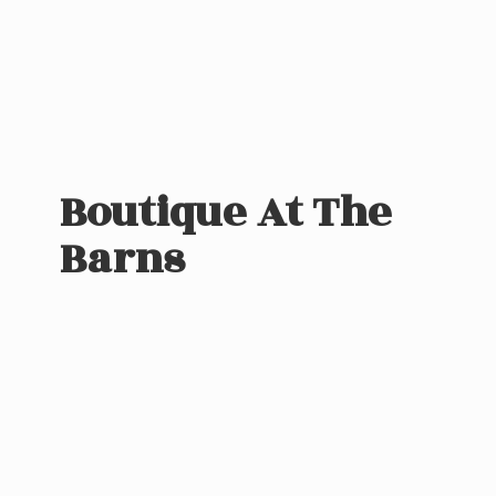
Boutique At
The
Barns