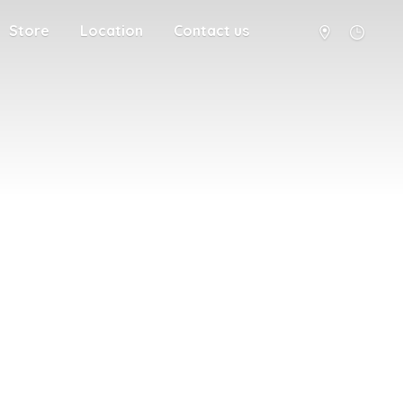
Store
Location
Contact us