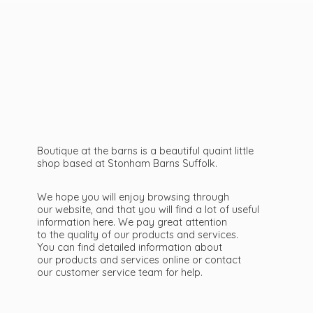
Boutique at the barns is a beautiful quaint little
shop based at Stonham Barns Suffolk.
We hope you will enjoy browsing through
our website, and that you will find a lot of useful
information here. We pay great attention
to the quality of our products and services.
You can find detailed information about
our products and services online or contact
our customer service team
for help.