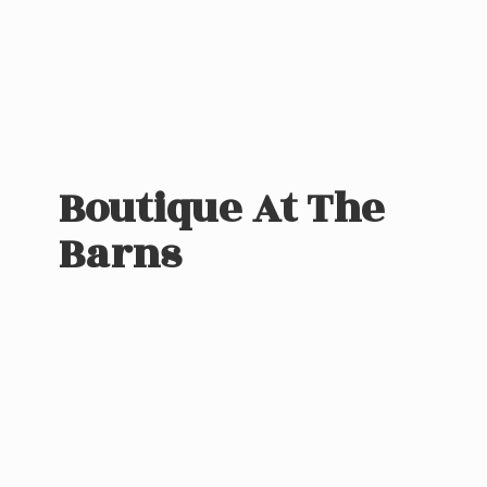
Boutique At
The
Barns