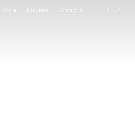
Store
Location
Contact us