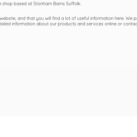
ttle shop based at Stonham Barns Suffolk.
bsite, and that you will find a lot of useful information here. We p
etailed information about our products and services online or cont