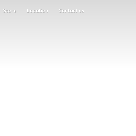
Store
Location
Contact us