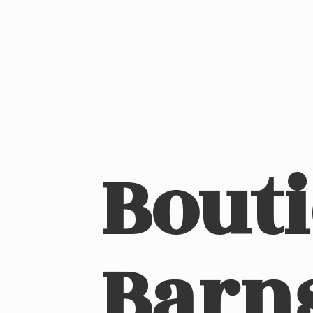
Bout
Barn