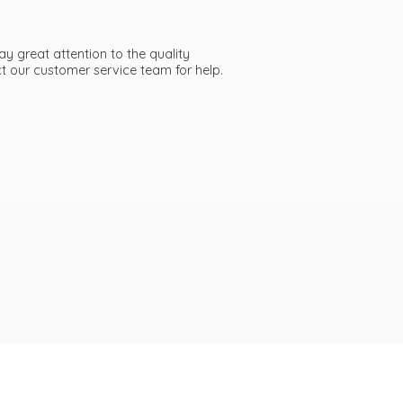
ay great attention to the quality
act our customer service team
for help.