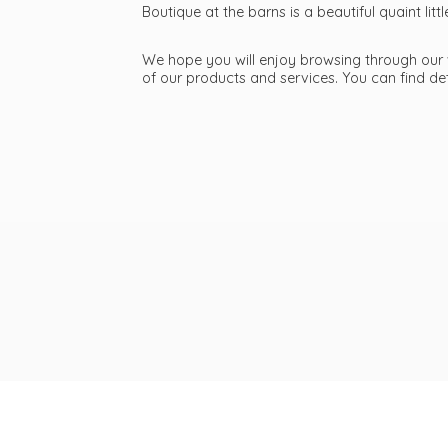
Boutique at the barns is a beautiful quaint li
We hope you will enjoy browsing through our we
of our products and services. You can find d