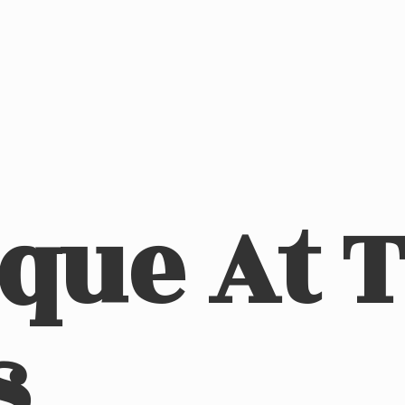
ique At
s