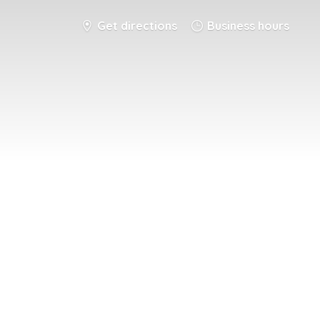
Get directions
Business hours