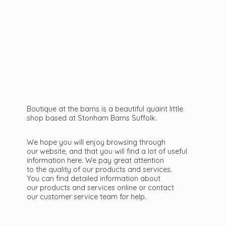
Boutique at the barns is a beautiful quaint little
shop based at Stonham Barns Suffolk.
We hope you will enjoy browsing through
our website, and that you will find a lot of useful
information here. We pay great attention
to the quality of our products and services.
You can find detailed information about
our products and services online or contact
our customer service team
for help.