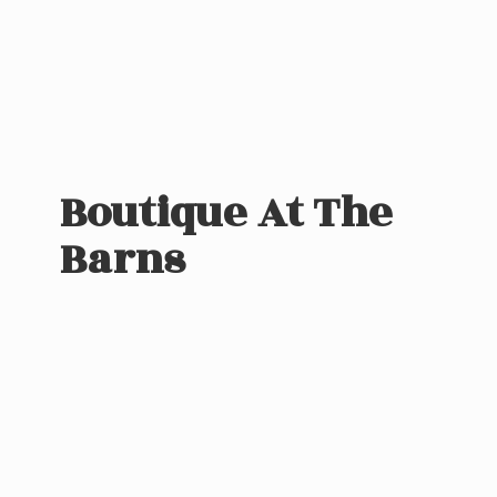
Boutique At
The
Barns