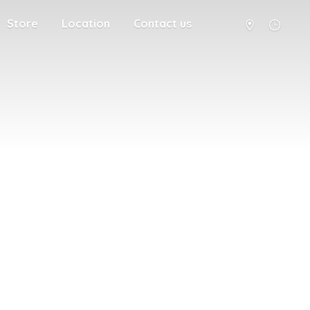
Store
Location
Contact us