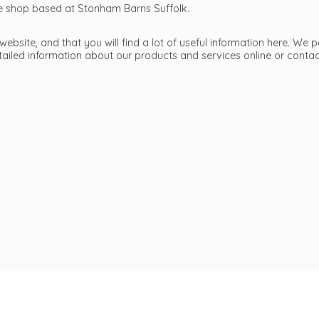
ttle shop based at Stonham Barns Suffolk.
bsite, and that you will find a lot of useful information here. We p
etailed information about our products and services online or cont