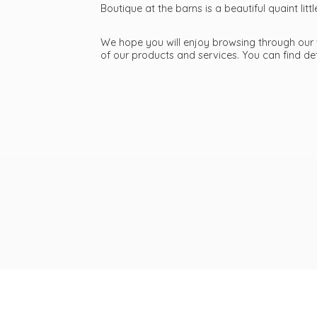
Boutique at the barns is a beautiful quaint li
We hope you will enjoy browsing through our we
of our products and services. You can find d