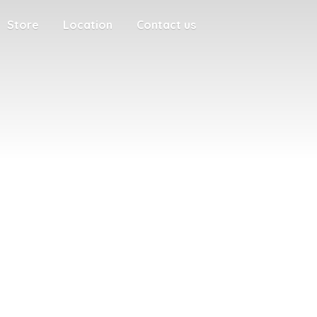
Store
Location
Contact us