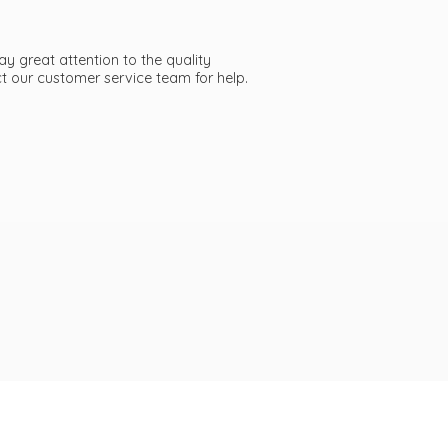
ay great attention to the quality
act our customer service team
for help.