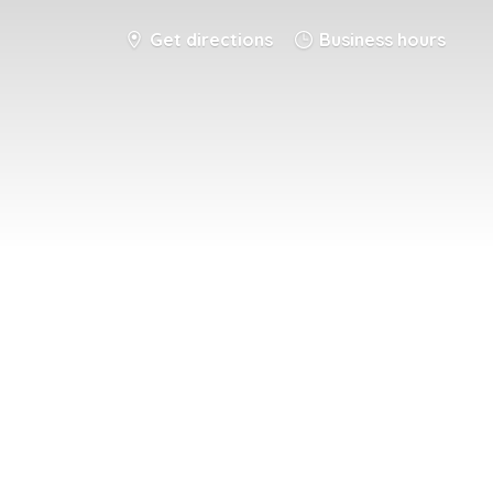
Get directions
Business hours