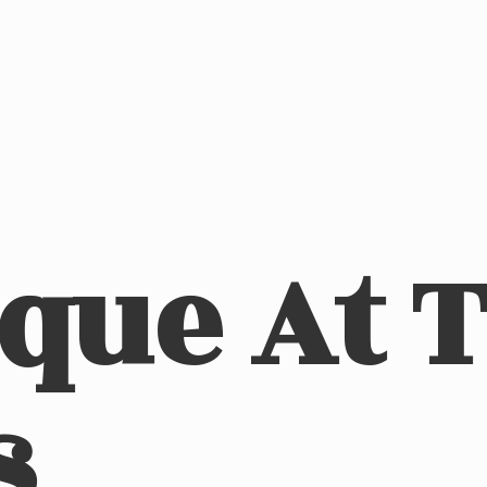
ique At
s