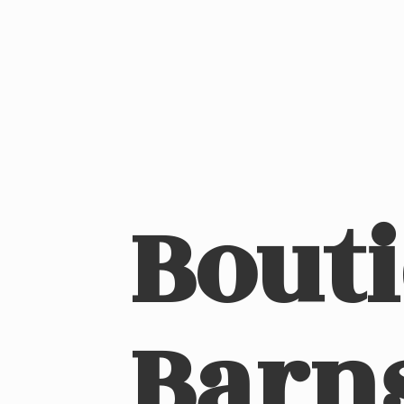
Bout
Barn