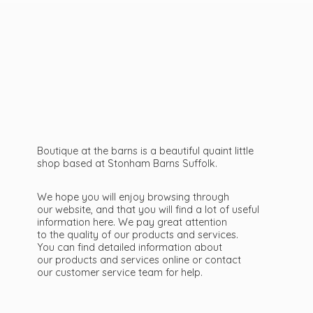
Boutique at the barns is a beautiful quaint little
shop based at Stonham Barns Suffolk.
We hope you will enjoy browsing through
our website, and that you will find a lot of useful
information here. We pay great attention
to the quality of our products and services.
You can find detailed information about
our products and services online or contact
our customer service team
for help.