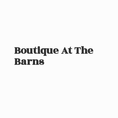
Boutique At
The
Barns