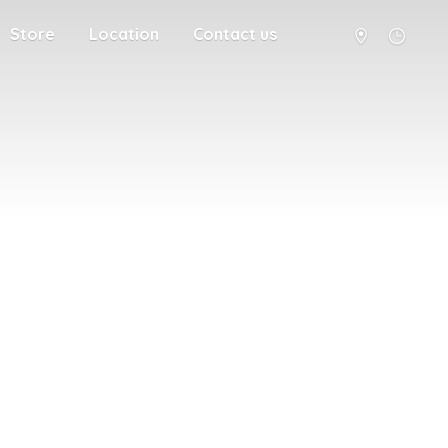
Store
Location
Contact us