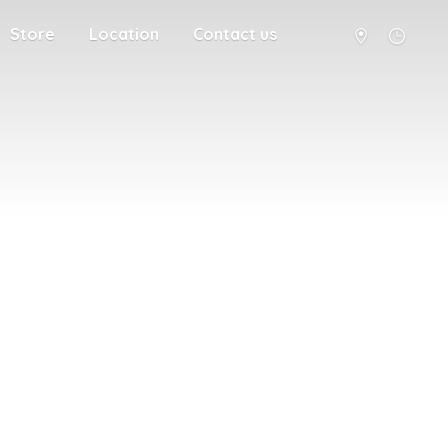
Store
Location
Contact us