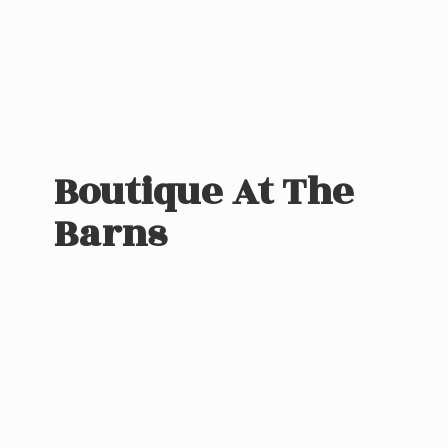
Boutique At
The
Barns