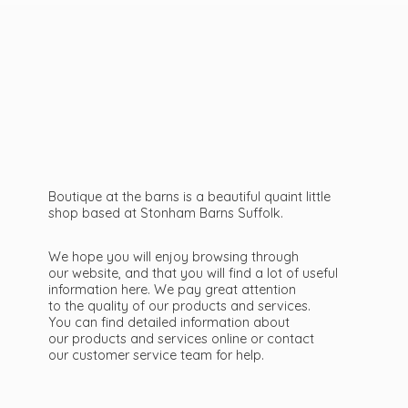
Boutique at the barns is a beautiful quaint little
shop based at Stonham Barns Suffolk.
We hope you will enjoy browsing through
our website, and that you will find a lot of useful
information here. We pay great attention
to the quality of our products and services.
You can find detailed information about
our products and services online or contact
our customer service team
for help.