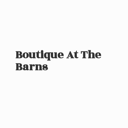
Boutique At
The
Barns