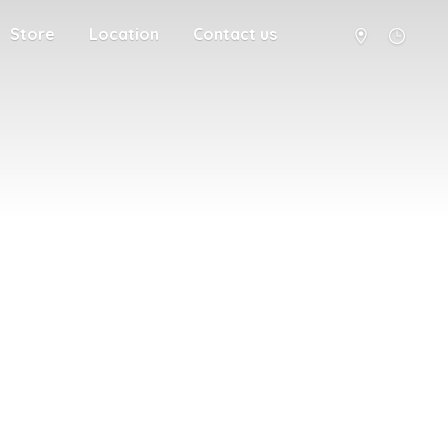
Store
Location
Contact us