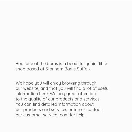
Boutique at the barns is a beautiful quaint little
shop based at Stonham Barns Suffolk.
We hope you will enjoy browsing through
our website, and that you will find a lot of useful
information here. We pay great attention
to the quality of our products and services.
You can find detailed information about
our products and services online or contact
our customer service team
for help.