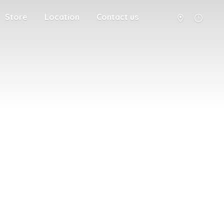
Store
Location
Contact us