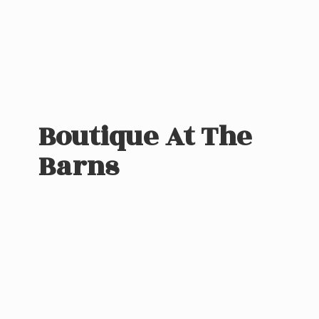
Boutique At
The
Barns