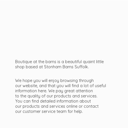
Boutique at the barns is a beautiful quaint little
shop based at Stonham Barns Suffolk.
We hope you will enjoy browsing through
our website, and that you will find a lot of useful
information here. We pay great attention
to the quality of our products and services.
You can find detailed information about
our products and services online or contact
our customer service team
for help.