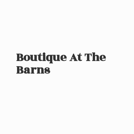
Boutique At
The
Barns