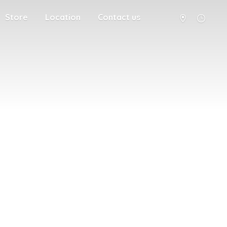
Store
Location
Contact us