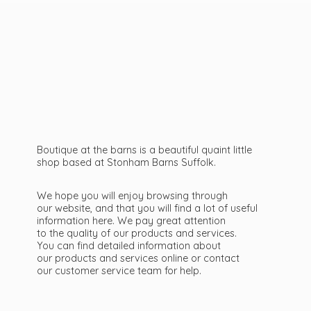
Boutique at the barns is a beautiful quaint little
shop based at Stonham Barns Suffolk.
We hope you will enjoy browsing through
our website, and that you will find a lot of useful
information here. We pay great attention
to the quality of our products and services.
You can find detailed information about
our products and services online or contact
our customer service team
for help.