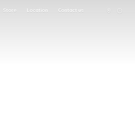
Store
Location
Contact us