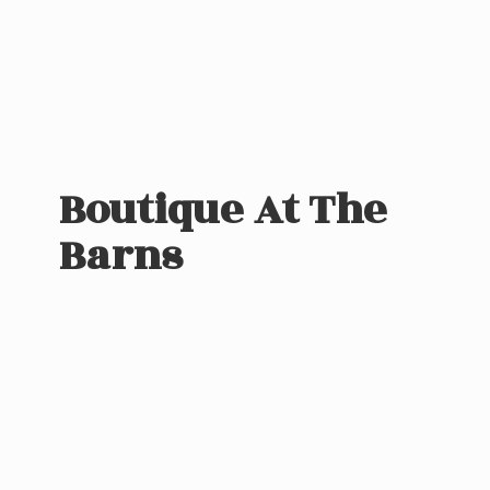
Boutique At
The
Barns