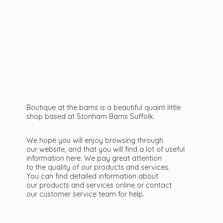
Boutique at the barns is a beautiful quaint little
shop based at Stonham Barns Suffolk.
We hope you will enjoy browsing through
our website, and that you will find a lot of useful
information here. We pay great attention
to the quality of our products and services.
You can find detailed information about
our products and services online or contact
our customer service team
for help.