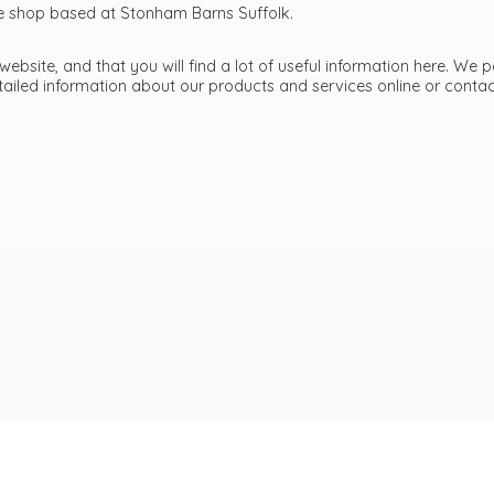
ttle shop based at Stonham Barns Suffolk.
bsite, and that you will find a lot of useful information here. We p
etailed information about our products and services online or cont