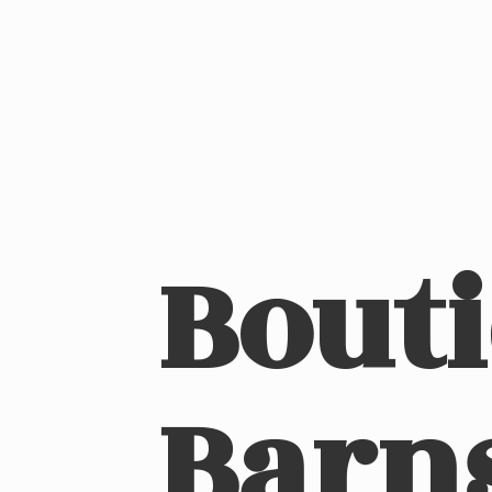
Bout
Barn