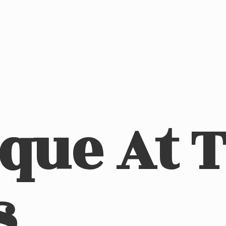
ique At
s