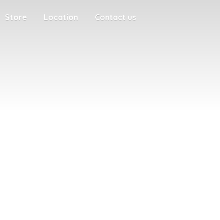
Store
Location
Contact us