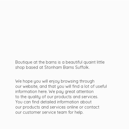
Boutique at the barns is a beautiful quaint little
shop based at Stonham Barns Suffolk.
We hope you will enjoy browsing through
our website, and that you will find a lot of useful
information here. We pay great attention
to the quality of our products and services.
You can find detailed information about
our products and services online or contact
our customer service team
for help.