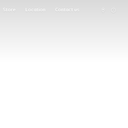
Store
Location
Contact us