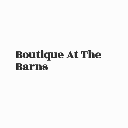
Boutique At
The
Barns