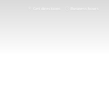
Get directions
Business hours