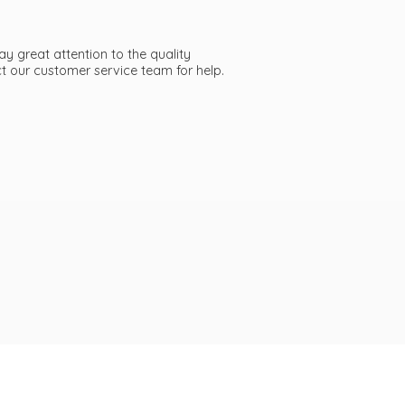
ay great attention to the quality
act our customer service team
for help.