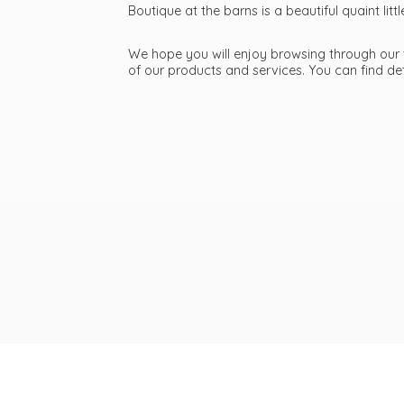
Boutique at the barns is a beautiful quaint li
We hope you will enjoy browsing through our we
of our products and services. You can find d