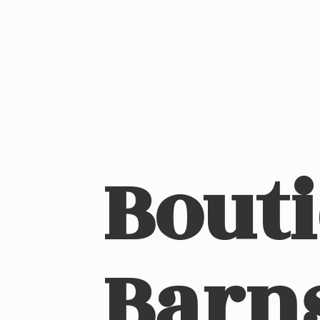
Bout
Barn