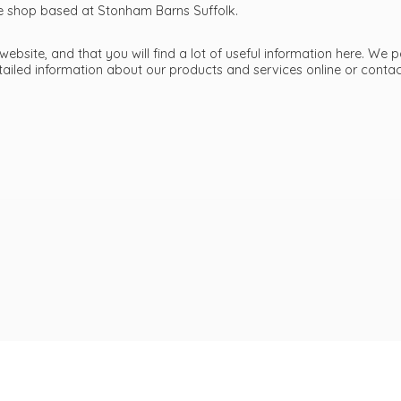
ttle shop based at Stonham Barns Suffolk.
bsite, and that you will find a lot of useful information here. We p
etailed information about our products and services online or cont