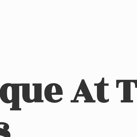
ique At
s