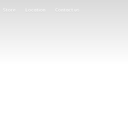
Store
Location
Contact us