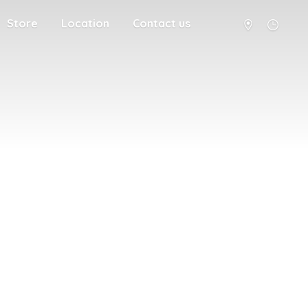
Store
Location
Contact us