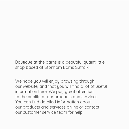
Boutique at the barns is a beautiful quaint little
shop based at Stonham Barns Suffolk.
We hope you will enjoy browsing through
our website, and that you will find a lot of useful
information here. We pay great attention
to the quality of our products and services.
You can find detailed information about
our products and services online or contact
our customer service team
for help.