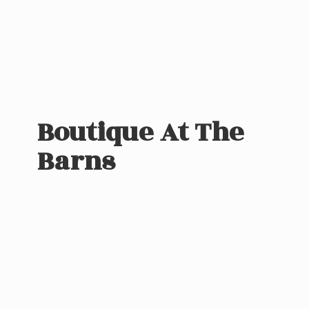
Boutique At
The
Barns