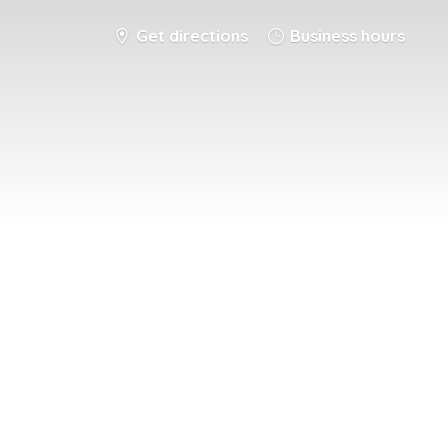
Get directions
Business hours