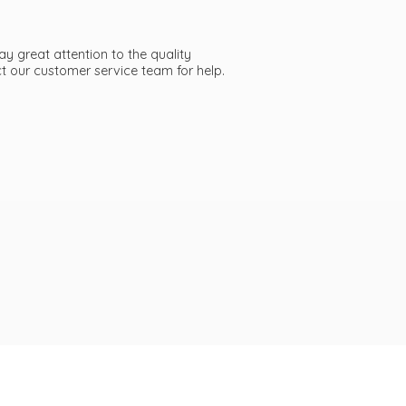
ay great attention to the quality
act our customer service team
for help.