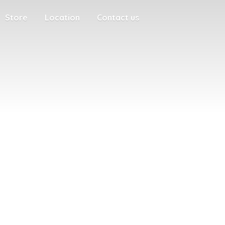
Store
Location
Contact us