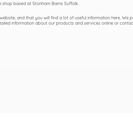
ttle shop based at Stonham Barns Suffolk.
bsite, and that you will find a lot of useful information here. We p
etailed information about our products and services online or cont