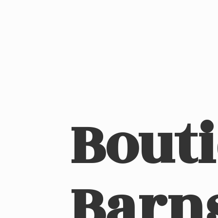
Bout
Barn