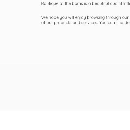
Boutique at the barns is a beautiful quaint li
We hope you will enjoy browsing through our we
of our products and services. You can find d