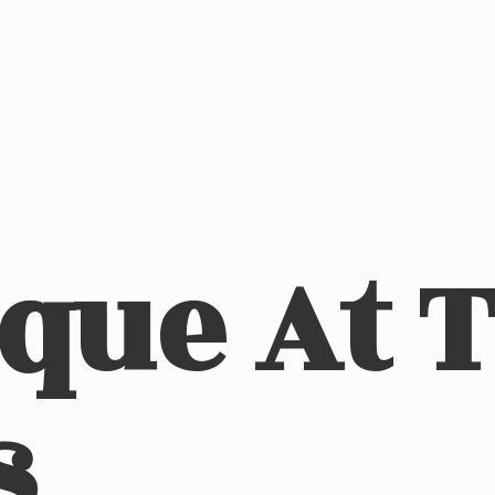
ique At
s