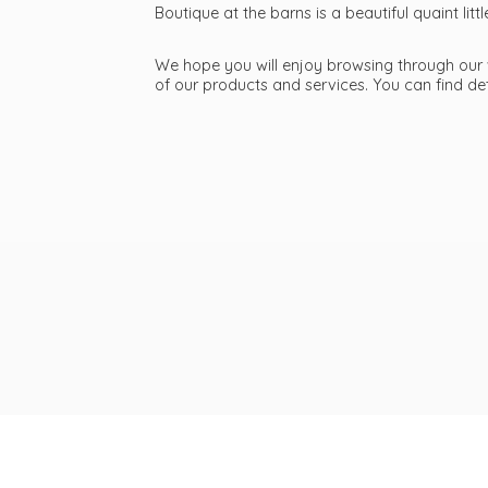
Boutique at the barns is a beautiful quaint li
We hope you will enjoy browsing through our we
of our products and services. You can find d