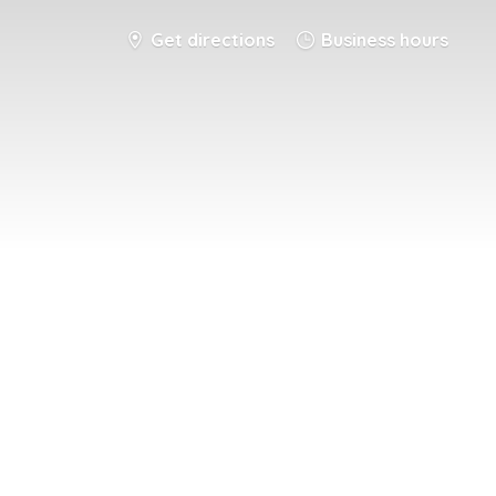
Get directions
Business hours