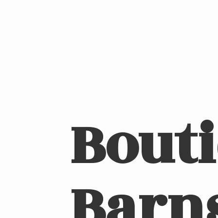
Bout
Barn