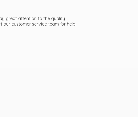
ay great attention to the quality
act our customer service team
for help.