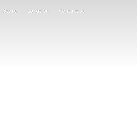
Store
Location
Contact us