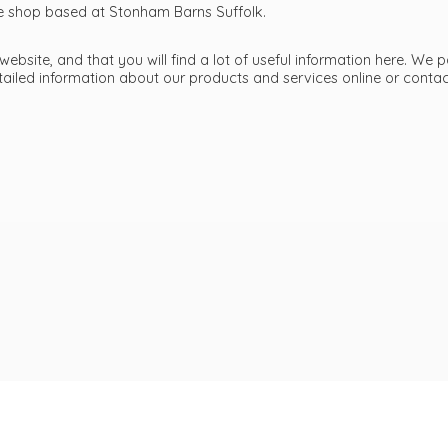
ttle shop based at Stonham Barns Suffolk.
bsite, and that you will find a lot of useful information here. We p
etailed information about our products and services online or cont