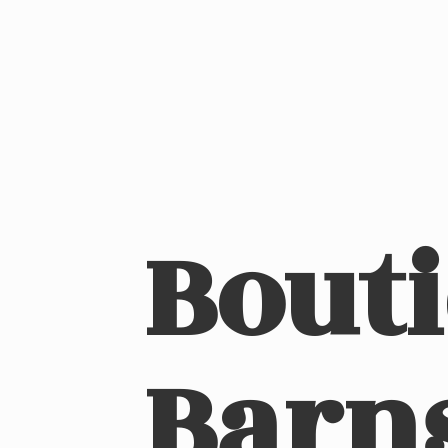
Bout
Barn