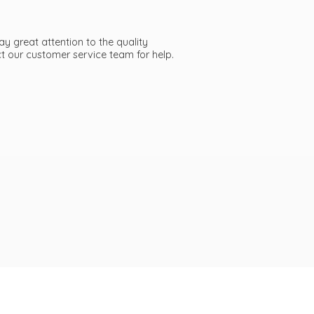
ay great attention to the quality
act our customer service team
for help.