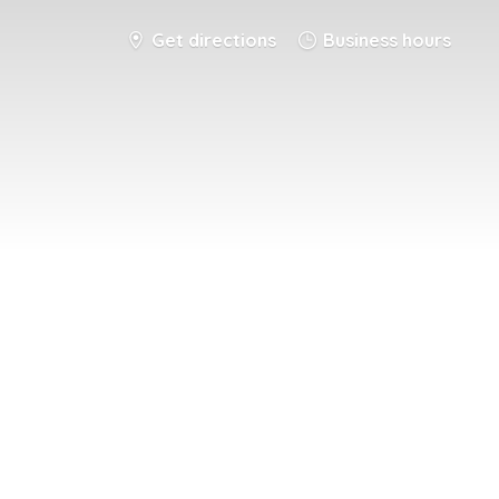
Get directions
Business hours