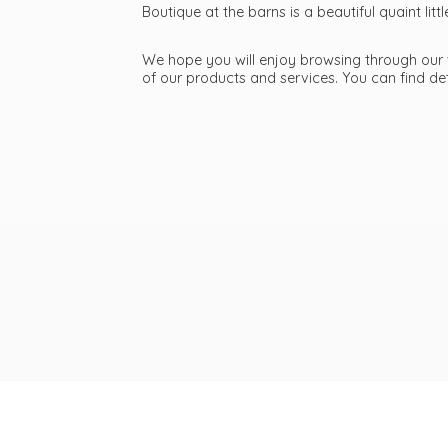
Boutique at the barns is a beautiful quaint li
We hope you will enjoy browsing through our we
of our products and services. You can find d