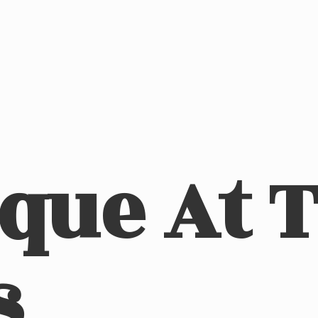
ique At
s