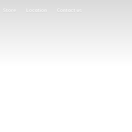
Store
Location
Contact us