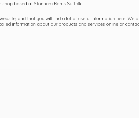
ttle shop based at Stonham Barns Suffolk.
bsite, and that you will find a lot of useful information here. We p
etailed information about our products and services online or cont