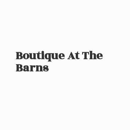
Boutique At
The
Barns