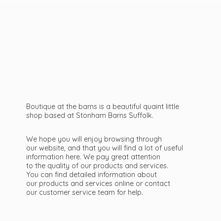
Boutique at the barns is a beautiful quaint little
shop based at Stonham Barns Suffolk.
We hope you will enjoy browsing through
our website, and that you will find a lot of useful
information here. We pay great attention
to the quality of our products and services.
You can find detailed information about
our products and services online or contact
our customer service team
for help.