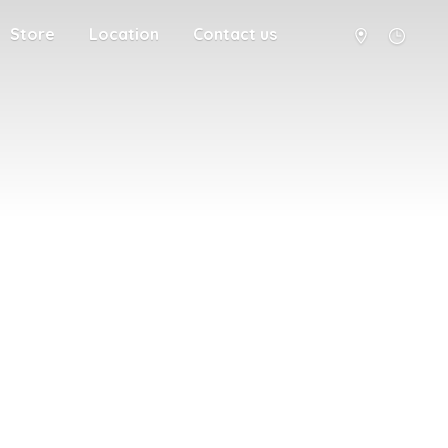
Store
Location
Contact us