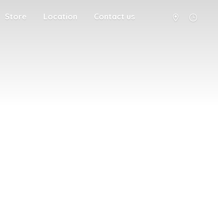
Store
Location
Contact us