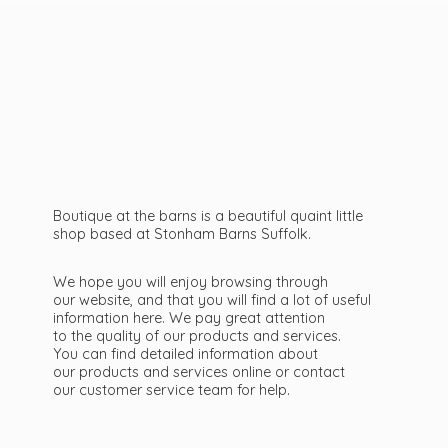
Boutique at the barns is a beautiful quaint little
shop based at Stonham Barns Suffolk.
We hope you will enjoy browsing through
our website, and that you will find a lot of useful
information here. We pay great attention
to the quality of our products and services.
You can find detailed information about
our products and services online or contact
our customer service team
for help.