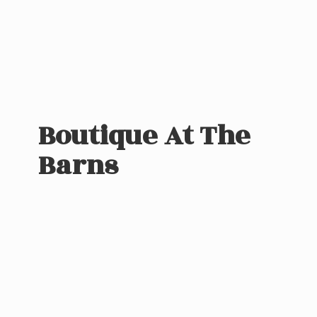
Boutique At
The
Barns