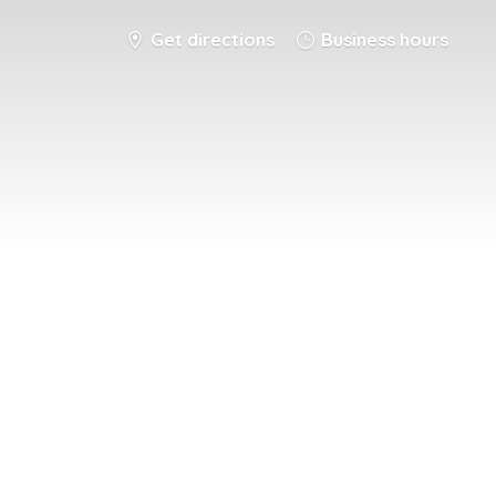
Get directions
Business hours