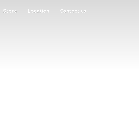
Store
Location
Contact us