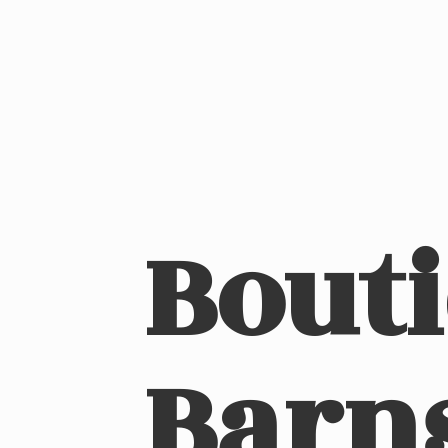
Bout
Barn