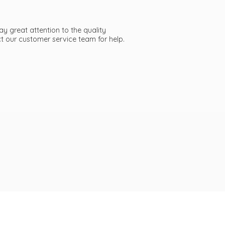
ay great attention to the quality
act our customer service team
for help.