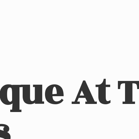
ique At
s