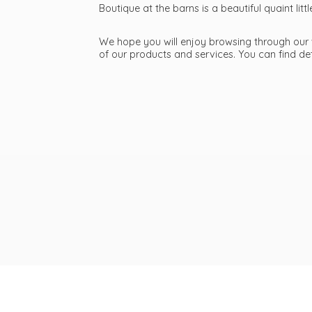
Boutique at the barns is a beautiful quaint li
We hope you will enjoy browsing through our we
of our products and services. You can find d