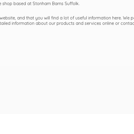
ttle shop based at Stonham Barns Suffolk.
bsite, and that you will find a lot of useful information here. We p
etailed information about our products and services online or cont