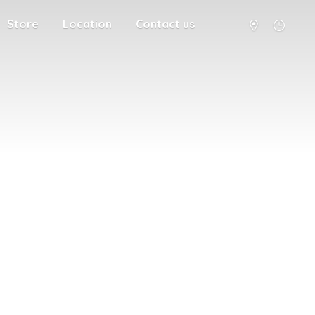
Store
Location
Contact us