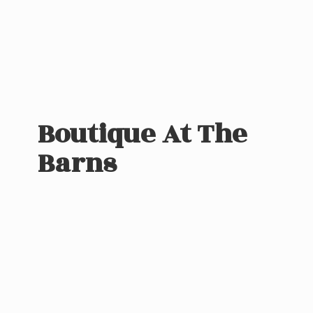
Boutique At
The
Barns