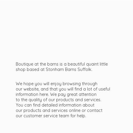
Boutique at the barns is a beautiful quaint little
shop based at Stonham Barns Suffolk.
We hope you will enjoy browsing through
our website, and that you will find a lot of useful
information here. We pay great attention
to the quality of our products and services.
You can find detailed information about
our products and services online or contact
our customer service team
for help.