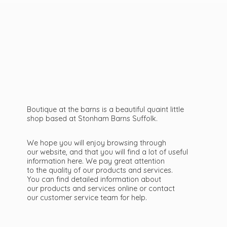
Boutique at the barns is a beautiful quaint little
shop based at Stonham Barns Suffolk.
We hope you will enjoy browsing through
our website, and that you will find a lot of useful
information here. We pay great attention
to the quality of our products and services.
You can find detailed information about
our products and services online or contact
our customer service team
for help.