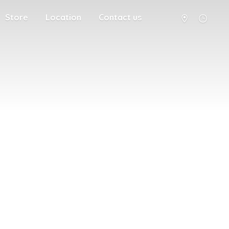
Store
Location
Contact us