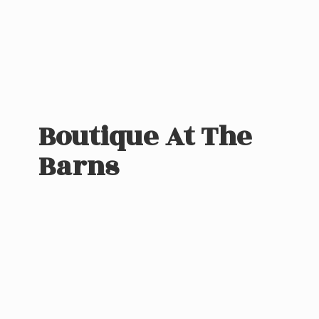
Boutique At
The
Barns