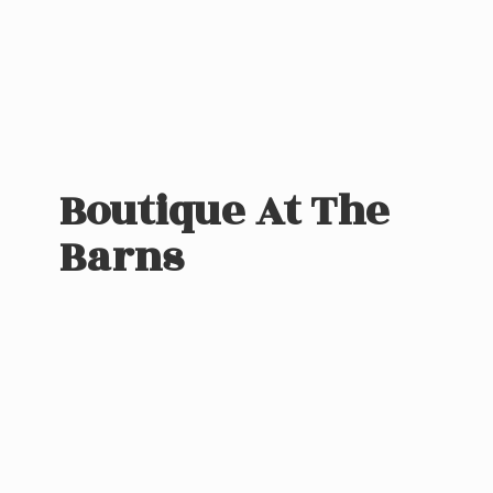
Boutique At
The
Barns