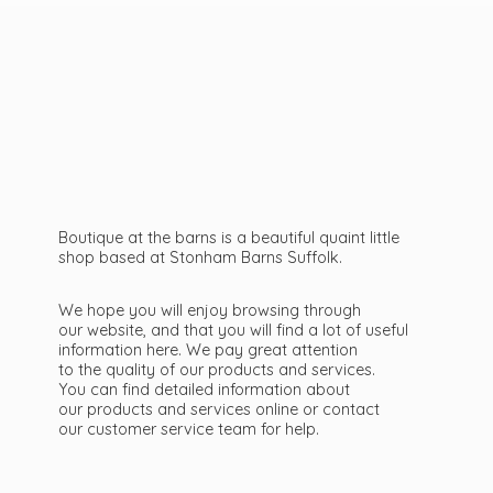
Boutique at the barns is a beautiful quaint little
shop based at Stonham Barns Suffolk.
We hope you will enjoy browsing through
our website, and that you will find a lot of useful
information here. We pay great attention
to the quality of our products and services.
You can find detailed information about
our products and services online or contact
our customer service team
for help.