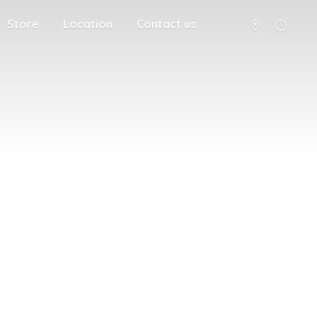
Store
Location
Contact us