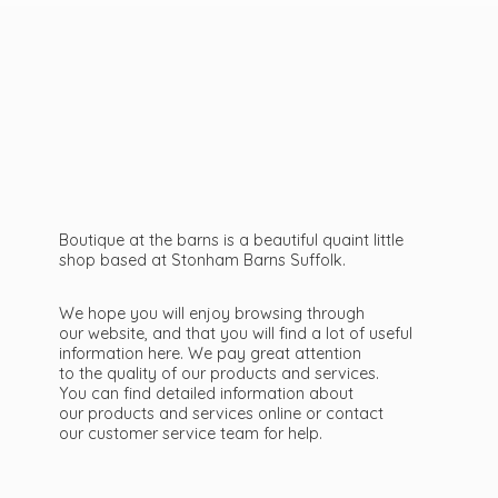
Boutique at the barns is a beautiful quaint little
shop based at Stonham Barns Suffolk.
We hope you will enjoy browsing through
our website, and that you will find a lot of useful
information here. We pay great attention
to the quality of our products and services.
You can find detailed information about
our products and services online or contact
our customer service team
for help.