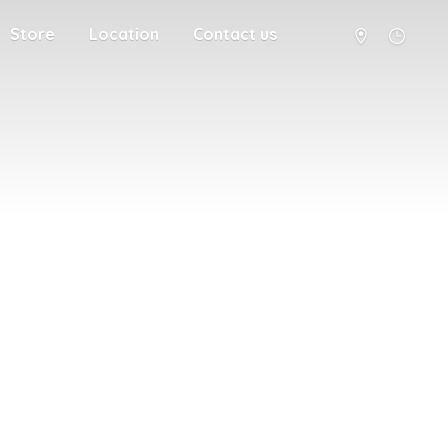
Store
Location
Contact us