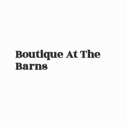
Boutique At
The
Barns