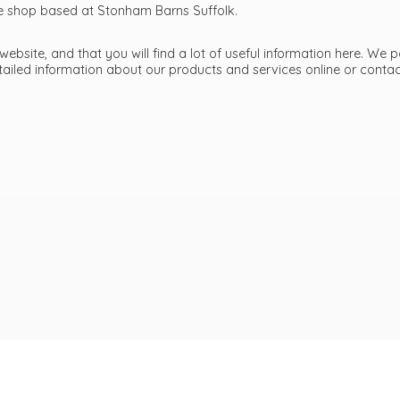
ttle shop based at Stonham Barns Suffolk.
bsite, and that you will find a lot of useful information here. We p
etailed information about our products and services online or cont