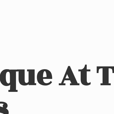
ique At
s