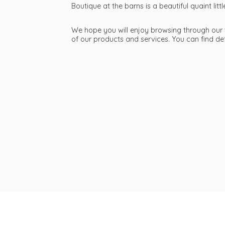
Boutique at the barns is a beautiful quaint li
We hope you will enjoy browsing through our we
of our products and services. You can find d