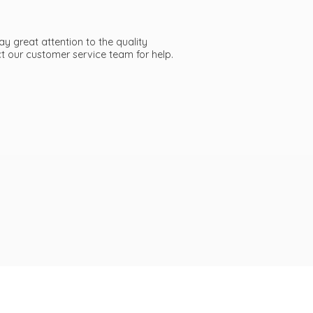
ay great attention to the quality
act our customer service team
for help.