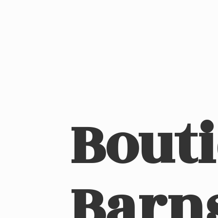
Bout
Barn