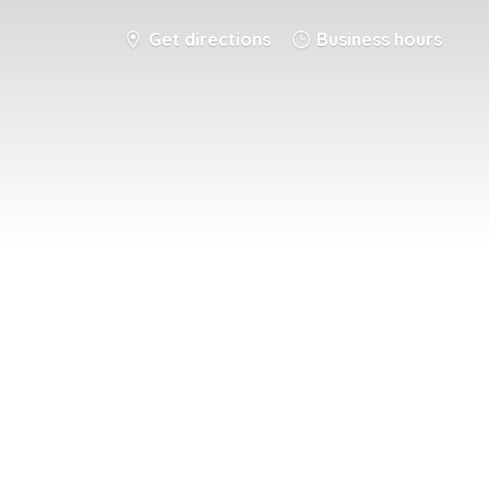
Get directions
Business hours