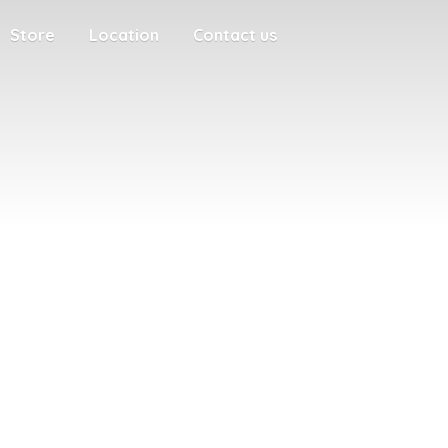
Store
Location
Contact us