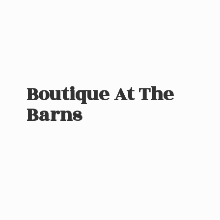
Boutique At
The
Barns