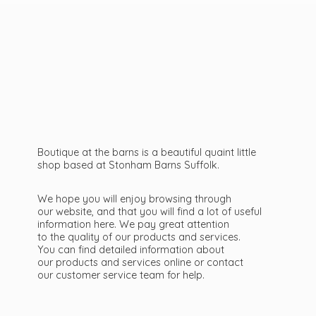
Boutique at the barns is a beautiful quaint little
shop based at Stonham Barns Suffolk.
We hope you will enjoy browsing through
our website, and that you will find a lot of useful
information here. We pay great attention
to the quality of our products and services.
You can find detailed information about
our products and services online or contact
our customer service team
for help.