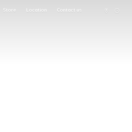
Store
Location
Contact us