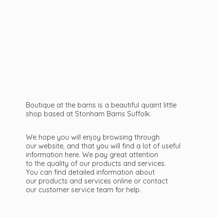
Boutique at the barns is a beautiful quaint little
shop based at Stonham Barns Suffolk.
We hope you will enjoy browsing through
our website, and that you will find a lot of useful
information here. We pay great attention
to the quality of our products and services.
You can find detailed information about
our products and services online or contact
our customer service team
for help.