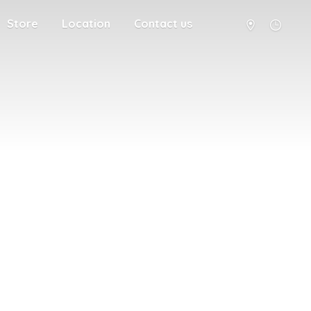
Store
Location
Contact us