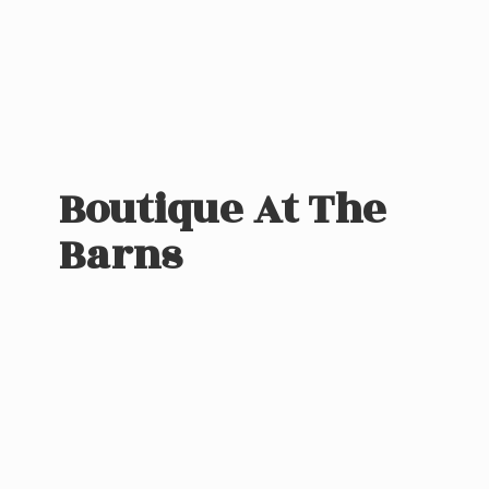
Boutique At
The
Barns