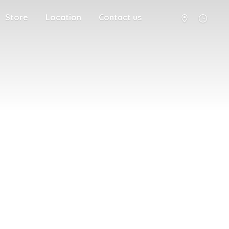
Store
Location
Contact us