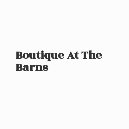
Boutique At
The
Barns