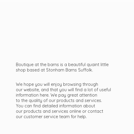
Boutique at the barns is a beautiful quaint little
shop based at Stonham Barns Suffolk.
We hope you will enjoy browsing through
our website, and that you will find a lot of useful
information here. We pay great attention
to the quality of our products and services.
You can find detailed information about
our products and services online or contact
our customer service team
for help.