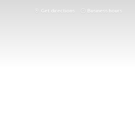
Get directions
Business hours