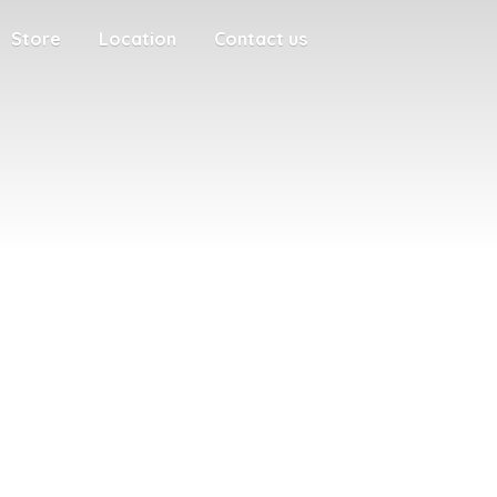
Store
Location
Contact us