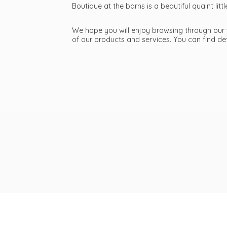
Boutique at the barns is a beautiful quaint li
We hope you will enjoy browsing through our we
of our products and services. You can find d