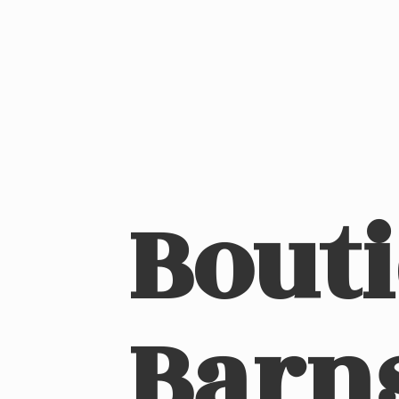
Bout
Barn