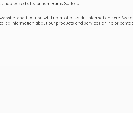
ttle shop based at Stonham Barns Suffolk.
bsite, and that you will find a lot of useful information here. We p
etailed information about our products and services online or cont