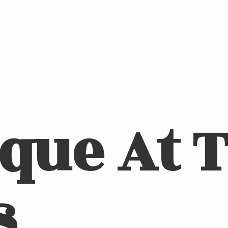
ique At
s