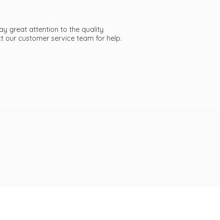
ay great attention to the quality
act our customer service team
for help.