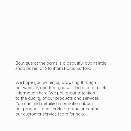
Boutique at the barns is a beautiful quaint little
shop based at Stonham Barns Suffolk.
We hope you will enjoy browsing through
our website, and that you will find a lot of useful
information here. We pay great attention
to the quality of our products and services.
You can find detailed information about
our products and services online or contact
our customer service team
for help.