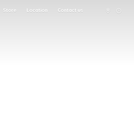
Store
Location
Contact us