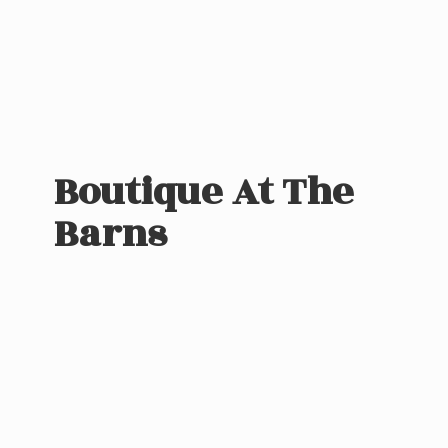
Boutique At
The
Barns