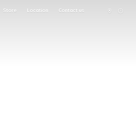
Store
Location
Contact us