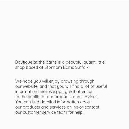
Boutique at the barns is a beautiful quaint little
shop based at Stonham Barns Suffolk.
We hope you will enjoy browsing through
our website, and that you will find a lot of useful
information here. We pay great attention
to the quality of our products and services.
You can find detailed information about
our products and services online or contact
our customer service team
for help.