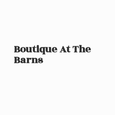
Boutique At
The
Barns