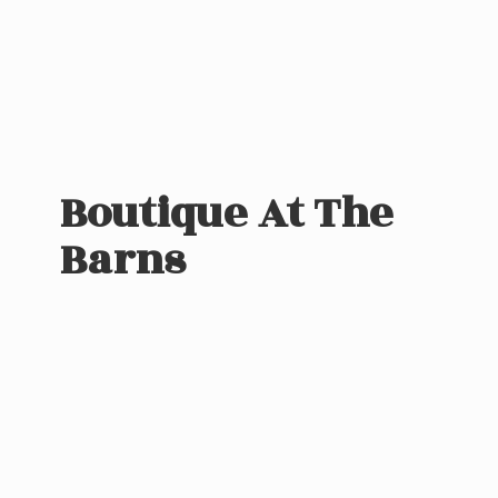
Boutique At
The
Barns