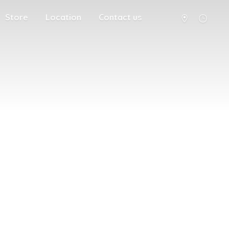
Store
Location
Contact us