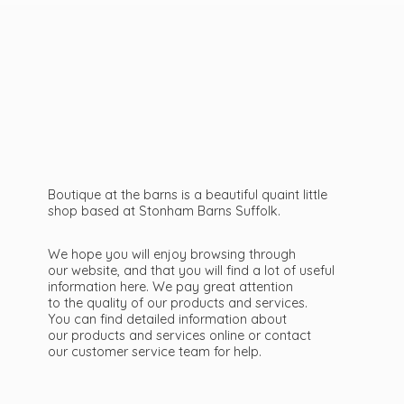
Boutique at the barns is a beautiful quaint little
shop based at Stonham Barns Suffolk.
We hope you will enjoy browsing through
our website, and that you will find a lot of useful
information here. We pay great attention
to the quality of our products and services.
You can find detailed information about
our products and services online or contact
our customer service team
for help.