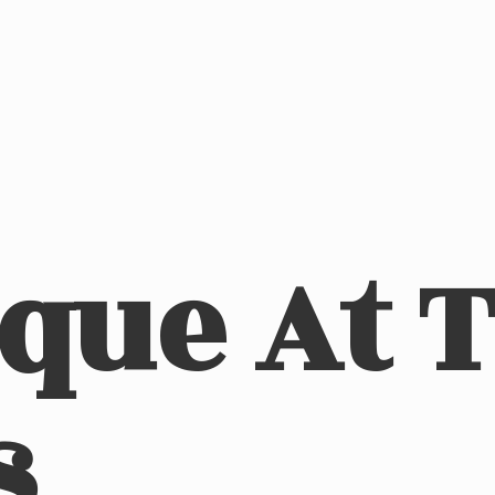
ique At
s