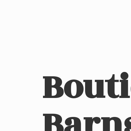
Bout
Barn