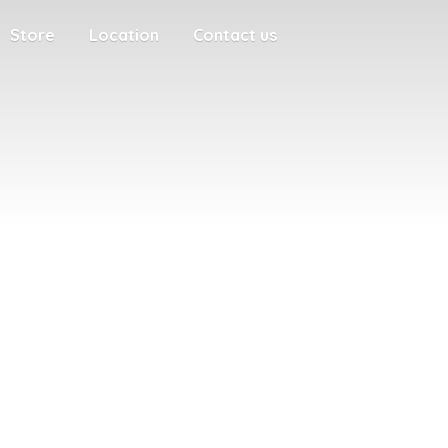
Store
Location
Contact us