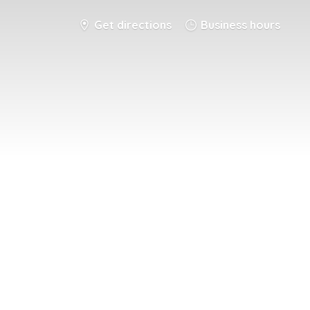
Get directions
Business hours