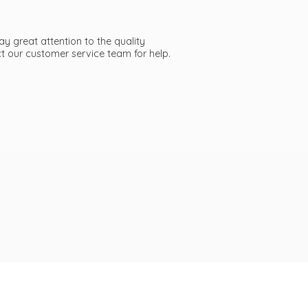
ay great attention to the quality
act our customer service team
for help.