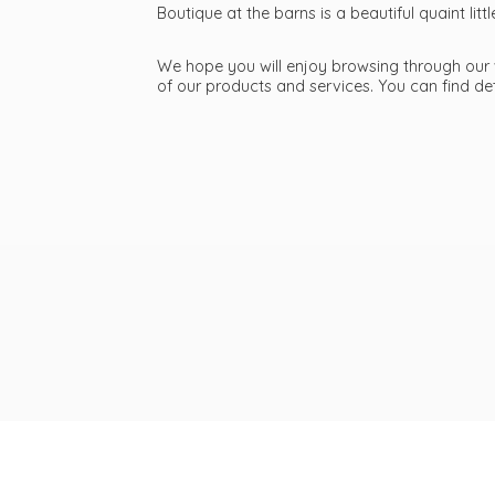
Boutique at the barns is a beautiful quaint li
We hope you will enjoy browsing through our we
of our products and services. You can find d