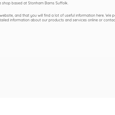
ttle shop based at Stonham Barns Suffolk.
bsite, and that you will find a lot of useful information here. We p
etailed information about our products and services online or cont