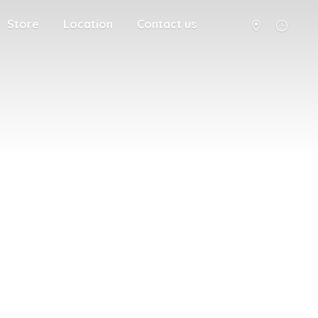
Store
Location
Contact us