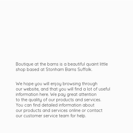
Boutique at the barns is a beautiful quaint little
shop based at Stonham Barns Suffolk.
We hope you will enjoy browsing through
our website, and that you will find a lot of useful
information here. We pay great attention
to the quality of our products and services.
You can find detailed information about
our products and services online or contact
our customer service team
for help.