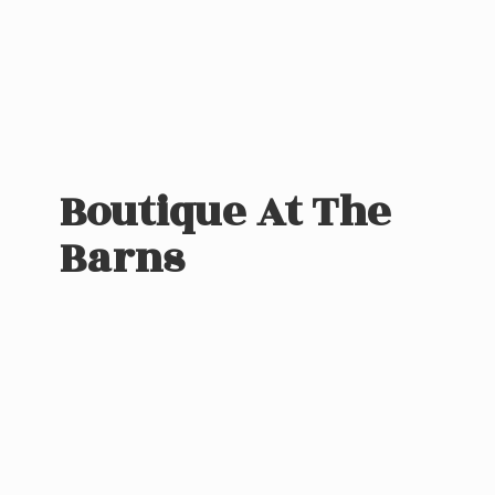
Boutique At
The
Barns