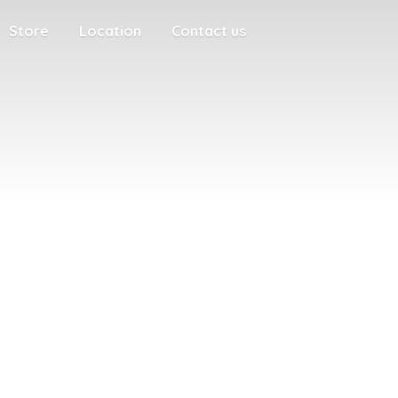
Store
Location
Contact us