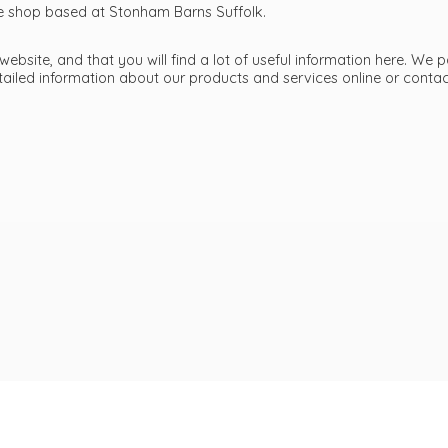
ttle shop based at Stonham Barns Suffolk.
bsite, and that you will find a lot of useful information here. We p
etailed information about our products and services online or cont