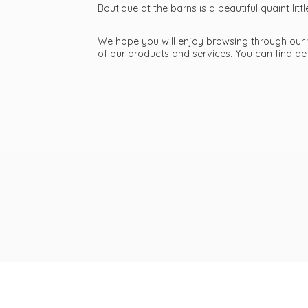
Boutique at the barns is a beautiful quaint li
We hope you will enjoy browsing through our we
of our products and services. You can find d