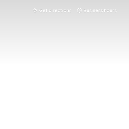
Get directions
Business hours