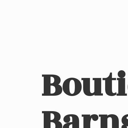
Bout
Barn