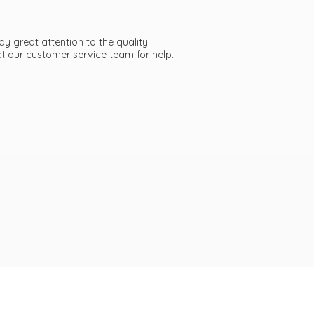
ay great attention to the quality
act our customer service team
for help.