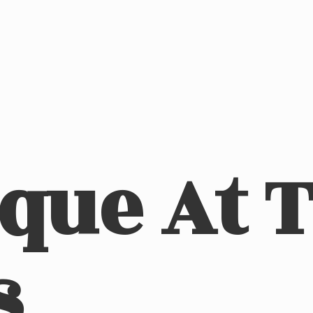
ique At
s