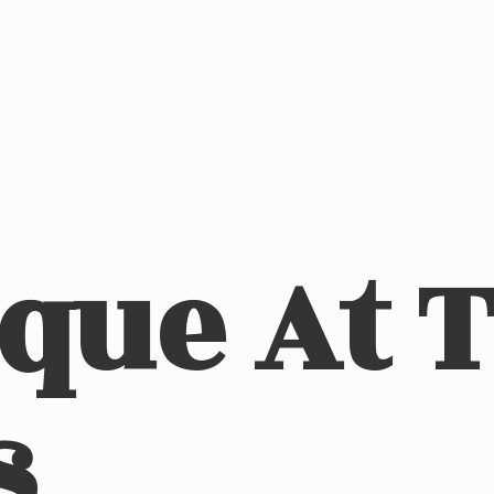
ique At
s