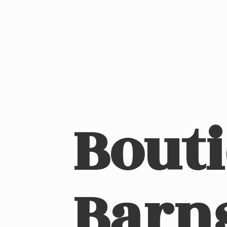
Bout
Barn