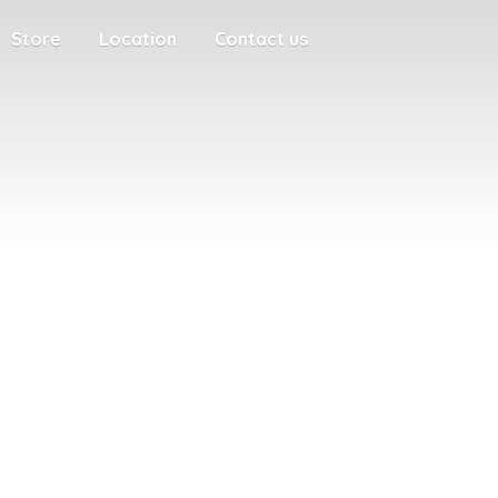
Store
Location
Contact us