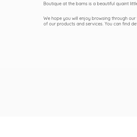
Boutique at the barns is a beautiful quaint li
We hope you will enjoy browsing through our we
of our products and services. You can find d