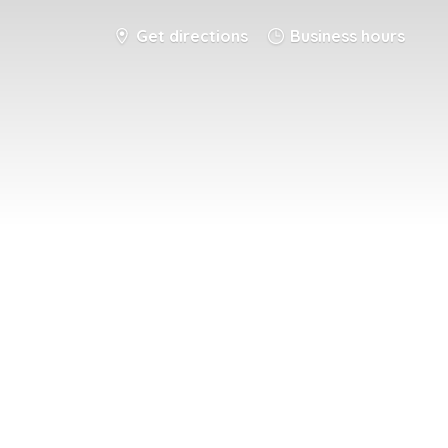
Get directions
Business hours