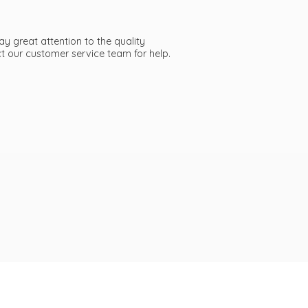
ay great attention to the quality
act our customer service team
for help.