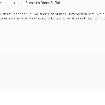
ttle shop based at Stonham Barns Suffolk.
bsite, and that you will find a lot of useful information here. We p
etailed information about our products and services online or cont