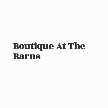
Boutique At
The
Barns