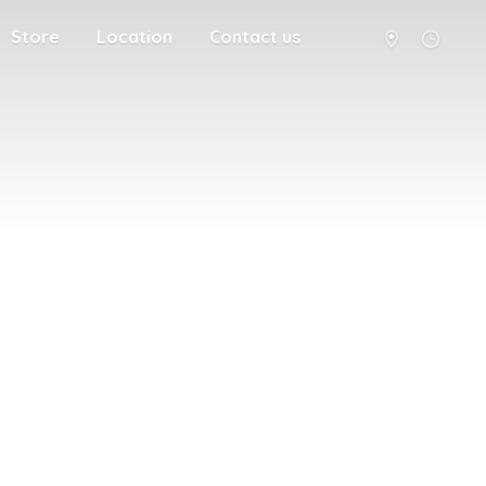
Store
Location
Contact us