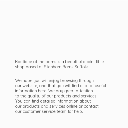
Boutique at the barns is a beautiful quaint little
shop based at Stonham Barns Suffolk.
We hope you will enjoy browsing through
our website, and that you will find a lot of useful
information here. We pay great attention
to the quality of our products and services.
You can find detailed information about
our products and services online or contact
our customer service team
for help.