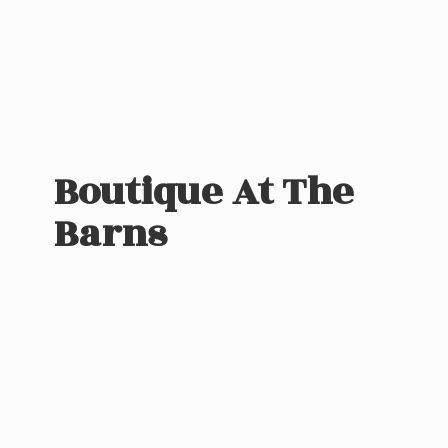
Boutique At
The
Barns