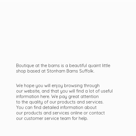
Boutique at the barns is a beautiful quaint little
shop based at Stonham Barns Suffolk.
We hope you will enjoy browsing through
our website, and that you will find a lot of useful
information here. We pay great attention
to the quality of our products and services.
You can find detailed information about
our products and services online or contact
our customer service team
for help.