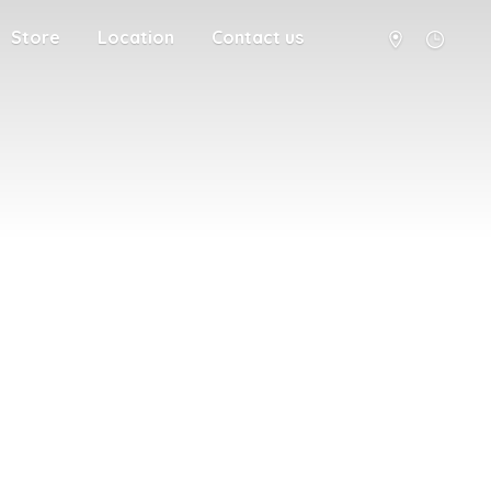
Store
Location
Contact us