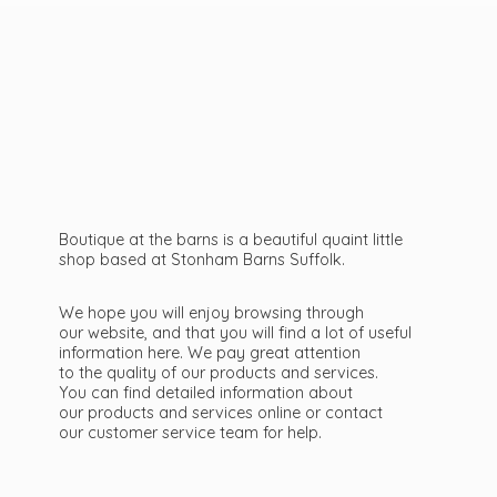
Boutique at the barns is a beautiful quaint little
shop based at Stonham Barns Suffolk.
We hope you will enjoy browsing through
our website, and that you will find a lot of useful
information here. We pay great attention
to the quality of our products and services.
You can find detailed information about
our products and services online or contact
our customer service team
for help.