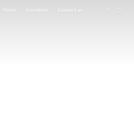
Store
Location
Contact us