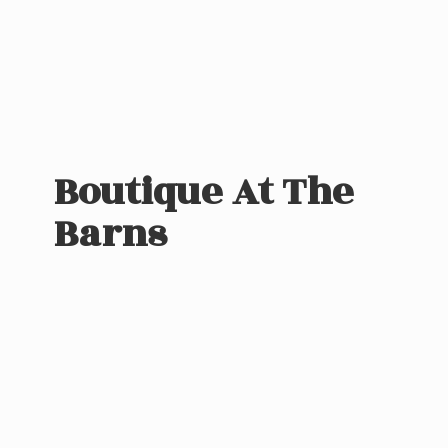
Boutique At
The
Barns