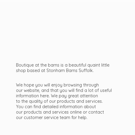
Boutique at the barns is a beautiful quaint little
shop based at Stonham Barns Suffolk.
We hope you will enjoy browsing through
our website, and that you will find a lot of useful
information here. We pay great attention
to the quality of our products and services.
You can find detailed information about
our products and services online or contact
our customer service team
for help.