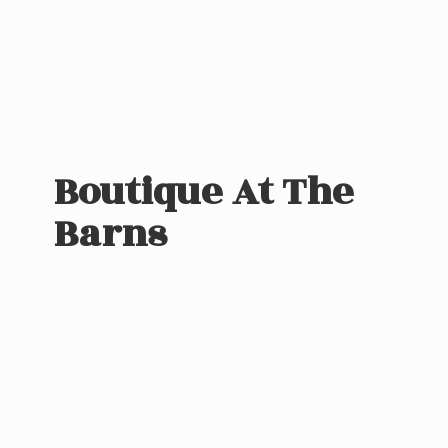
Boutique At
The
Barns