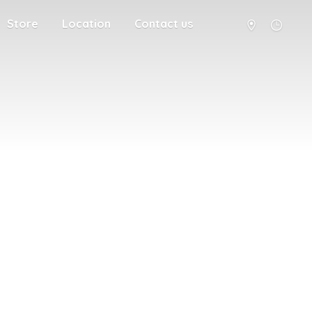
Store
Location
Contact us